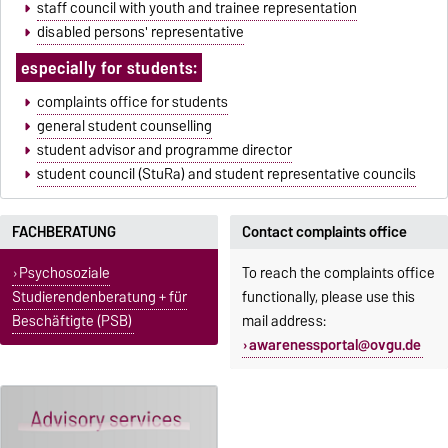
staff council with youth and trainee representation
disabled persons' representative
especially for students:
complaints office for students
general student counselling
student advisor and programme director
student council (StuRa) and student representative councils
FACHBERATUNG
Contact complaints office
Psychosoziale
To reach the complaints office
Studierendenberatung + für
functionally, please use this
Beschäftigte (PSB)
mail address:
awarenessportal@ovgu.de