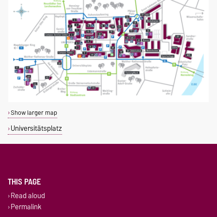
Show larger map
Universitätsplatz
THIS PAGE
Read aloud
Permalink