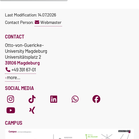
Last Modification: 14.07.2026
Contact Person:
Webmaster
CONTACT
Otto-von-Guericke-
University Magdeburg
Universitätsplatz 2
39106 Magdeburg
+49 391 67-01
more…
SOCIAL MEDIA
CAMPUS