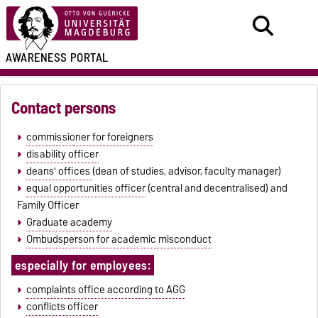
AWARENESS PORTAL
Contact persons
commissioner for foreigners
disability officer
deans' offices
(dean of studies, advisor, faculty manager)
equal opportunities officer
(central and decentralised) and
Family Officer
Graduate academy
Ombudsperson for academic misconduct
especially for employees:
complaints office according to AGG
conflicts officer